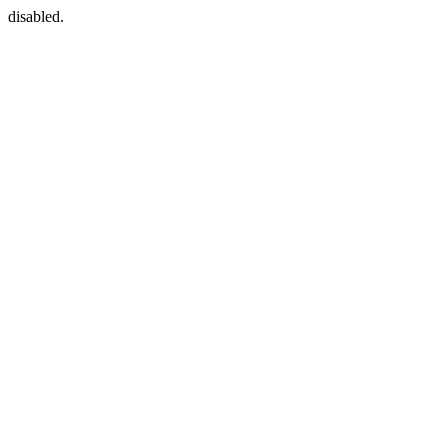
disabled.